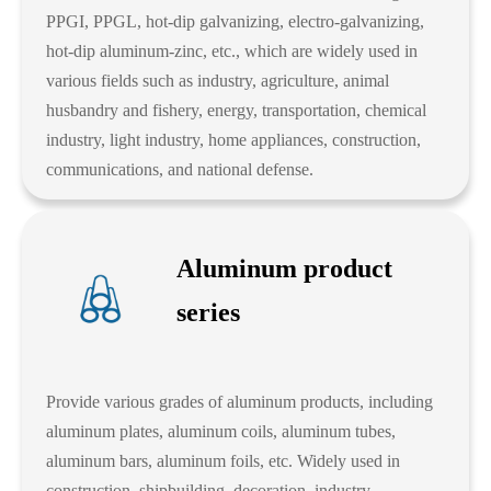
PPGI, PPGL, hot-dip galvanizing, electro-galvanizing,
hot-dip aluminum-zinc, etc., which are widely used in
various fields such as industry, agriculture, animal
husbandry and fishery, energy, transportation, chemical
industry, light industry, home appliances, construction,
communications, and national defense.
Aluminum product
series
Provide various grades of aluminum products, including
aluminum plates, aluminum coils, aluminum tubes,
aluminum bars, aluminum foils, etc. Widely used in
construction, shipbuilding, decoration, industry,