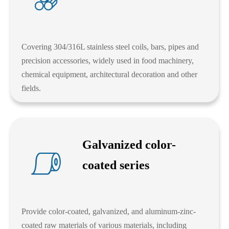
Covering 304/316L stainless steel coils, bars, pipes and
precision accessories, widely used in food machinery,
chemical equipment, architectural decoration and other
fields.
Galvanized color-
coated series
Provide color-coated, galvanized, and aluminum-zinc-
coated raw materials of various materials, including