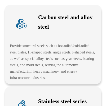
Carbon steel and alloy
steel
Provide structural steels such as hot-rolled/cold-rolled
steel plates, H-shaped steels, angle steels, I-shaped steels,
as well as special alloy steels such as gear steels, bearing
steels, and mold steels, serving the automotive
manufacturing, heavy machinery, and energy
infrastructure industries.
Stainless steel series