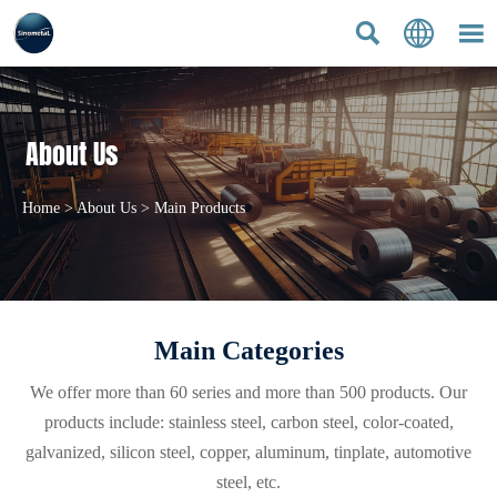



About Us
Home
>
About Us
>
Main Products
Main Categories
We offer more than 60 series and more than 500 products. Our
products include: stainless steel, carbon steel, color-coated,
galvanized, silicon steel, copper, aluminum, tinplate, automotive
steel, etc.