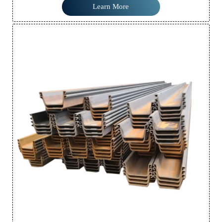
resistance, making it ideal for a wide range of construction and
Learn More
civil engineering projects.