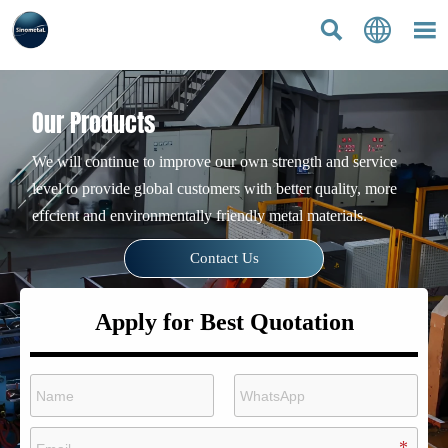



Our Products
We will continue to improve our own strength and service
level to provide global customers with better quality, more
effcient and environmentally friendly metal materials.
Contact Us
Apply for Best Quotation