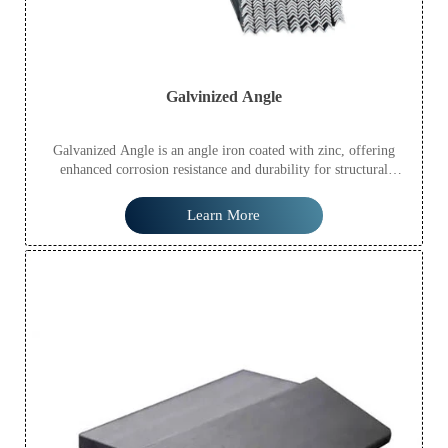
Galvinized Angle
Galvanized Angle is an angle iron coated with zinc, offering
enhanced corrosion resistance and durability for structural
applications.
Learn More