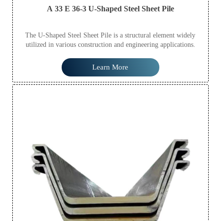
A 33 E 36-3 U-Shaped Steel Sheet Pile
The U-Shaped Steel Sheet Pile is a structural element widely
utilized in various construction and engineering applications.
Learn More