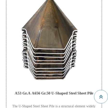
A53 Gr.A A656 Gr.50 U-Shaped Steel Sheet Pile

The U-Shaped Steel Sheet Pile is a structural element widely