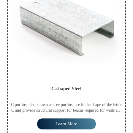
C-shaped Steel
C purlins, also known as Cee purlins, are in the shape of the letter
C and provide structural support for beams required for walls and
flooring. In addition to roofing, C purlins are often used for
structural support in walls and as floor joists.
Learn More