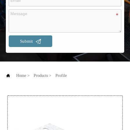

Submit

Home
>
Products
>
Profile