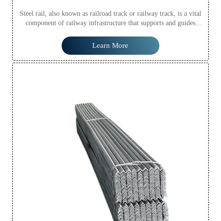
Steel rail, also known as railroad track or railway track, is a vital
component of railway infrastructure that supports and guides
railway vehicles, such as trains, trams, and subway cars. Steel rail
provides a smooth, stable surface for trains to travel on, ensuring
Learn More
safe and efficient transportation of passengers and freight.