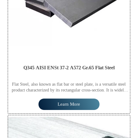
Q345 AISI ENSt 37-2 A572 Gr.65 Flat Steel
Flat Steel, also known as flat bar or steel plate, is a versatile steel
product characterized by its rectangular cross-section. It is widely
used in construction, shipbuilding, automotive manufacturing, and
various machinery applications due to its excellent strength,
Learn More
durability, and ease of welding and fabrication. Available in various
thicknesses, widths, and lengths, Flat Steel meets diverse industrial
needs efficiently.