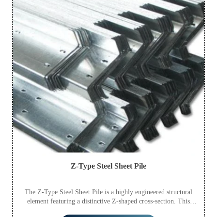
Z-Type Steel Sheet Pile
The Z-Type Steel Sheet Pile is a highly engineered structural
element featuring a distinctive Z-shaped cross-section. This
innovative design provides exceptional bending and shear