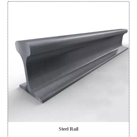
Steel Rail