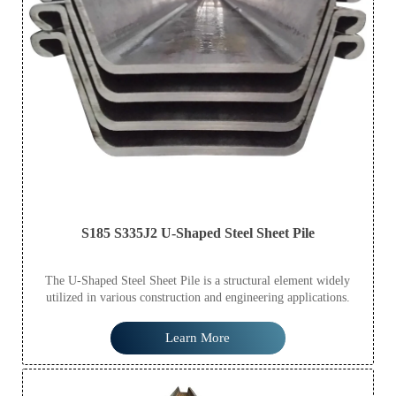
S185 S335J2 U-Shaped Steel Sheet Pile
The U-Shaped Steel Sheet Pile is a structural element widely
utilized in various construction and engineering applications.
Learn More