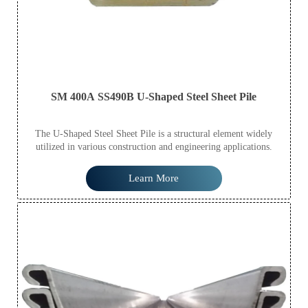
SM 400A SS490B U-Shaped Steel Sheet Pile
The U-Shaped Steel Sheet Pile is a structural element widely
utilized in various construction and engineering applications.
Learn More