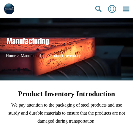



Manufacturing
Home
>
Manufacturing
>
Product Inventory
Product Inventory Introduction
We pay attention to the packaging of steel products and use
sturdy and durable materials to ensure that the products are not
damaged during transportation.