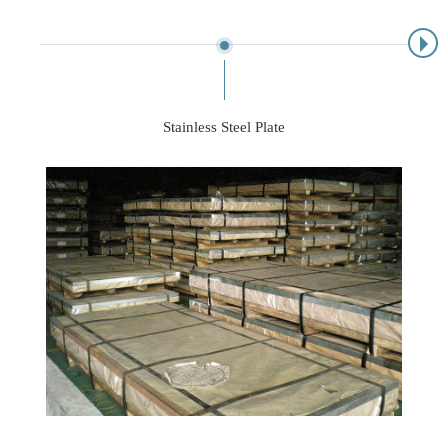
Stainless Steel Plate