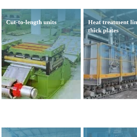
Cut-to-length units
Heat treatment lin
thick plates