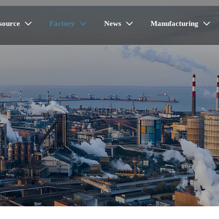
source
Factory
News
Manufacturing



