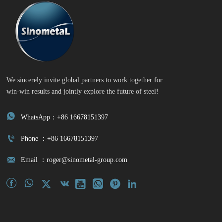
We sincerely invite global partners to work together for
win-win results and jointly explore the future of steel!

WhatsApp：+86 16678151397

Phone ：+86 16678151397

Email ：roger@sinometal-group.com







