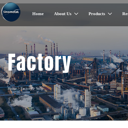
Home
About Us
Products
Re


Factory
Home
>
Factory
>
Strip