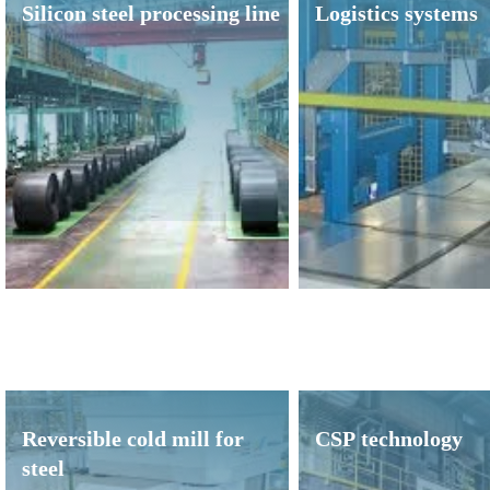
Silicon steel processing line
Logistics systems
Reversible cold mill for
CSP technology
steel