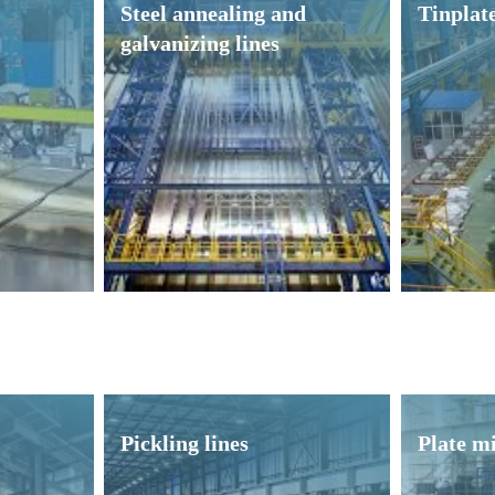
Steel annealing and
Tinplate
galvanizing lines
Pickling lines
Plate mi