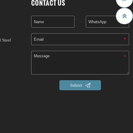
CONTACT US

 Steel

Submit