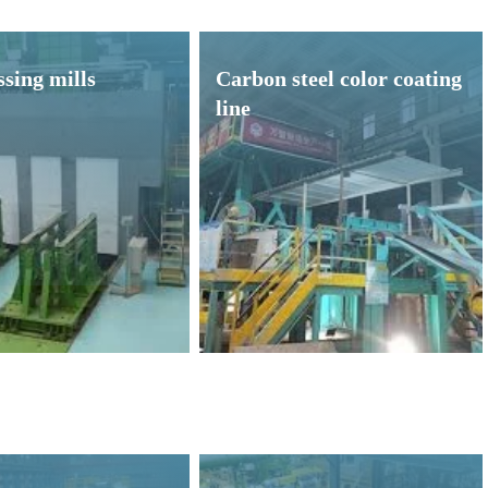
sing mills
Carbon steel color coating
line