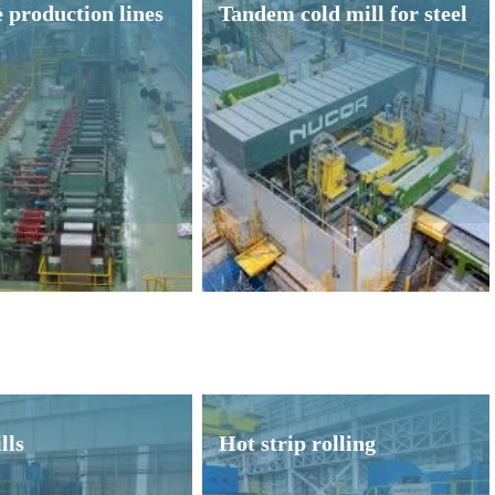
 production lines
Tandem cold mill for steel
lls
Hot strip rolling