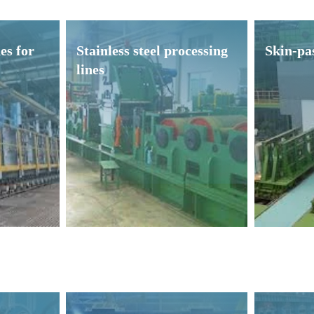
es for
Stainless steel processing
Skin-pas
lines