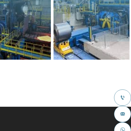


