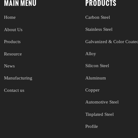
MAIN MENU
PRODUCTS
Carbon Steel
Home
Stainless Steel
About Us
Galvanized & Color Coated
Products
Alloy
Resource
Silicon Steel
News
Aluminum
Manufacturing
Copper
Contact us
Automotive Steel
Tinplated Steel
Profile