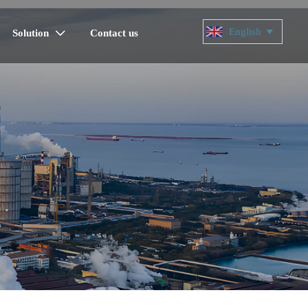
English

Solution
Contact us
