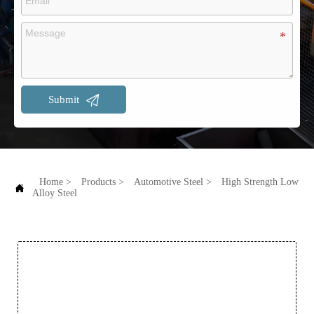

Submit
Home
>
Products
>
Automotive Steel
>
High Strength Low

Alloy Steel