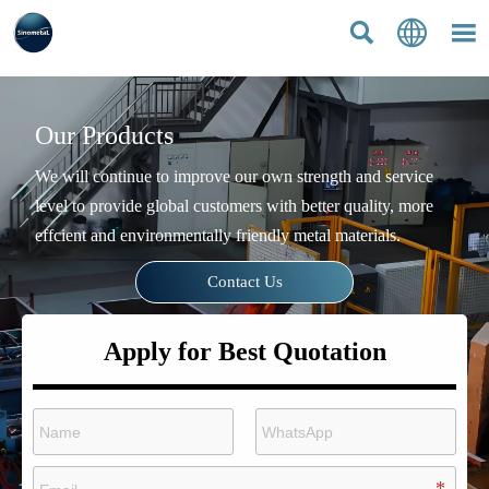



Our Products
We will continue to improve our own strength and service
level to provide global customers with better quality, more
effcient and environmentally friendly metal materials.
Contact Us
Apply for Best Quotation