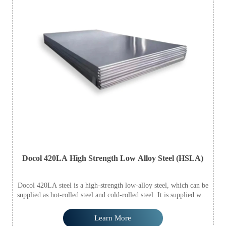
Docol 420LA High Strength Low Alloy Steel (HSLA)
Docol 420LA steel is a high-strength low-alloy steel, which can be
supplied as hot-rolled steel and cold-rolled steel. It is supplied with
S420MC based on EN 10149-2:2010 standard.
Learn More